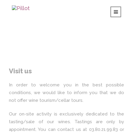
Visit us
In order to welcome you in the best possible
conditions, we would like to inform you that we do
not offer wine tourism/cellar tours.
Our on-site activity is exclusively dedicated to the
tasting/sale of our wines. Tastings are only by
appointment. You can contact us at 03.80.21.99.83 or