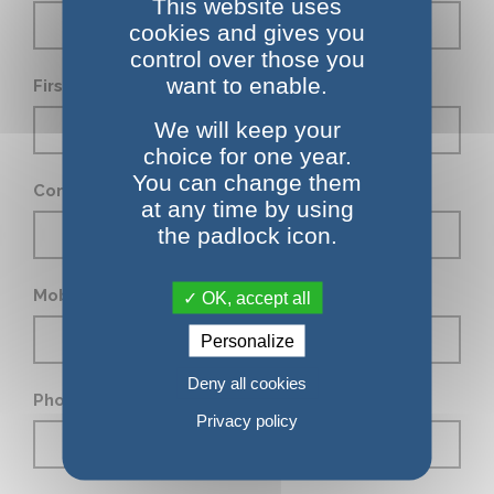
This website uses
cookies and gives you
control over those you
want to enable.
First Name *
We will keep your
choice for one year.
You can change them
Company
at any time by using
the padlock icon.
Mobile phone
OK, accept all
Personalize
Deny all cookies
Phone number
Privacy policy