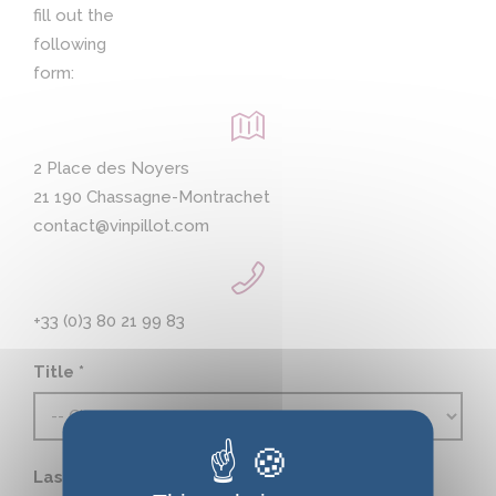
fill out the
following
form:
2 Place des Noyers
21 190 Chassagne-Montrachet
contact@vinpillot.com
+33 (0)3 80 21 99 83
Title *
Last name *