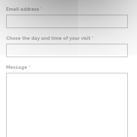
Email address *
Chose the day and time of your visit *
Message *