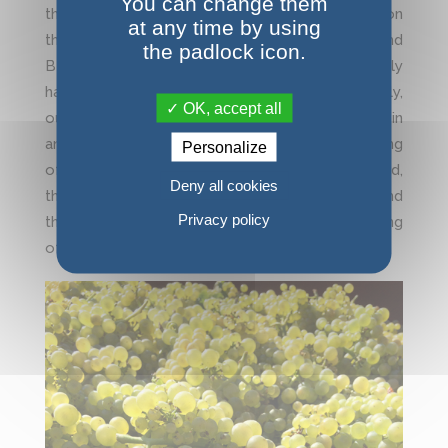
You can change them
the area of Beaune on July 23rd. Our vineyard on
at any time by using
this area which understands Volnay Pommard and
the padlock icon.
Beaune were strongly impacted. Approximately
half of the harvest was destroyed. Fortunately,
OK, accept all
our vines on Chassagne-MT, Puligny-MT, St Aubin
and Santenay are to date superb. At the beginning
Personalize
of September, maturity is already well engaged,
Deny all cookies
the grapes mature under a very beautiful sun and
Privacy policy
the grape harvest is expected for the beginning
of October.