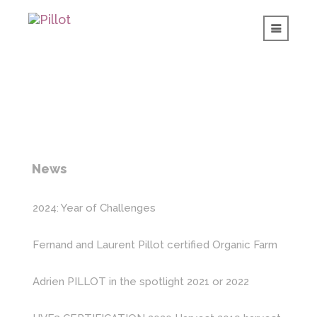
News
2024: Year of Challenges
Fernand and Laurent Pillot certified Organic Farm
Adrien PILLOT in the spotlight
2021 or 2022