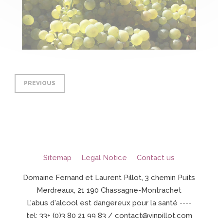
PREVIOUS
Sitemap
Legal Notice
Contact us
Domaine Fernand et Laurent Pillot, 3 chemin Puits
Merdreaux, 21 190 Chassagne-Montrachet
L'abus d'alcool est dangereux pour la santé ----
tel: 33+ (0)3 80 21 99 83 / contact@vinpillot.com